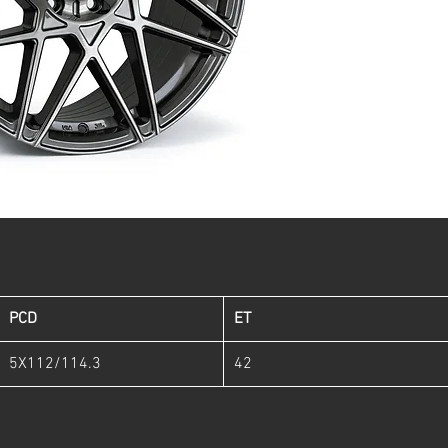
PCD
ET
5X112/114.3
42