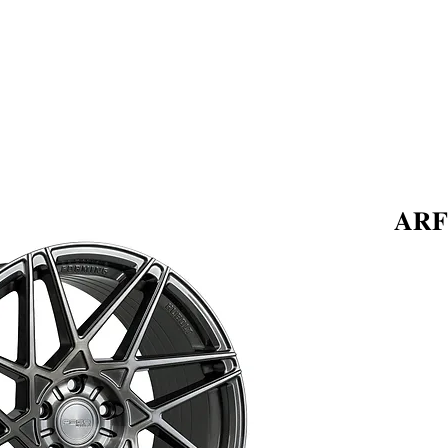
ABOUT US
PRODUCTS
𝐀𝐑𝐅