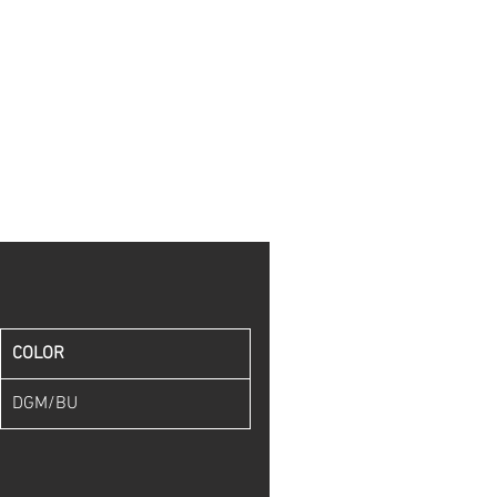
COLOR
DGM/BU