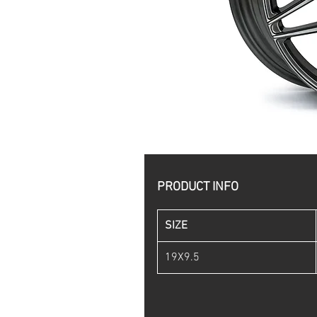
PRODUCT INFO
SIZE
19X9.5