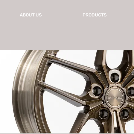
ABOUT US
PRODUCTS