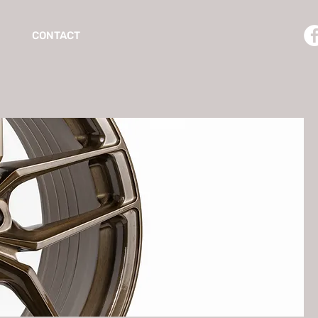
CONTACT