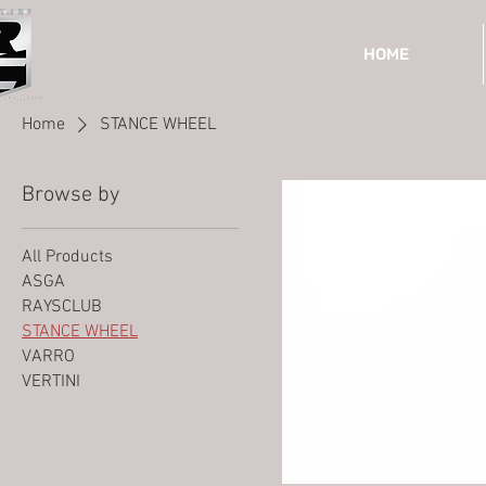
HOME
Home
STANCE WHEEL
Browse by
All Products
ASGA
RAYSCLUB
STANCE WHEEL
VARRO
VERTINI